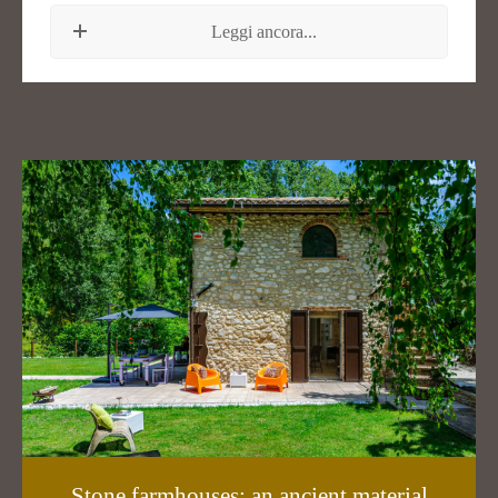
Leggi ancora...
Stone farmhouses: an ancient material