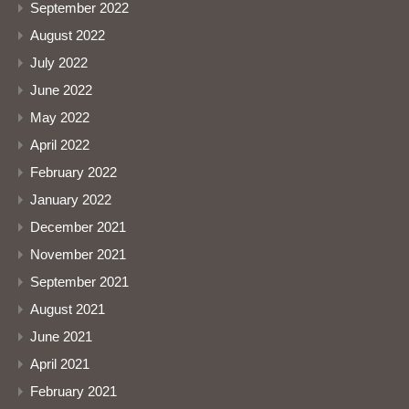
September 2022
August 2022
July 2022
June 2022
May 2022
April 2022
February 2022
January 2022
December 2021
November 2021
September 2021
August 2021
June 2021
April 2021
February 2021