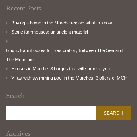
Recent Posts
Buying a home in the Marche region: what to know
Stone farmhouses: an ancient material
Rustic Farmhouses for Restoration, Between The Sea and
The Mountains
Houses in Marche: 3 borgos that will surprise you
Villas with swimming pool in the Marches: 3 offers of MCH
Search
Search
for:
Archives