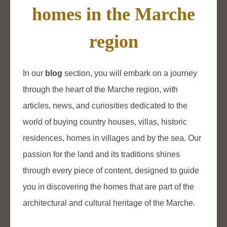
homes in the Marche
region
In our
blog
section, you will embark on a journey
through the heart of the Marche region, with
articles, news, and curiosities dedicated to the
world of buying country houses, villas, historic
residences, homes in villages and by the sea. Our
passion for the land and its traditions shines
through every piece of content, designed to guide
you in discovering the homes that are part of the
architectural and cultural heritage of the Marche.