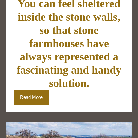
You can feel sheltered
inside the stone walls,
so that stone
farmhouses have
always represented a
fascinating and handy
solution.
Read More