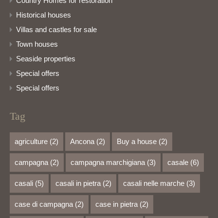
Country Homes for restoration
Historical houses
Villas and castles for sale
Town houses
Seaside properties
Special offers
Special offers
Tag
agriculture
(2)
Ancona
(2)
Buy a house
(2)
campagna
(2)
campagna marchigiana
(3)
casale
(6)
casali
(5)
casali in pietra
(2)
casali nelle marche
(3)
case di campagna
(2)
case in pietra
(2)