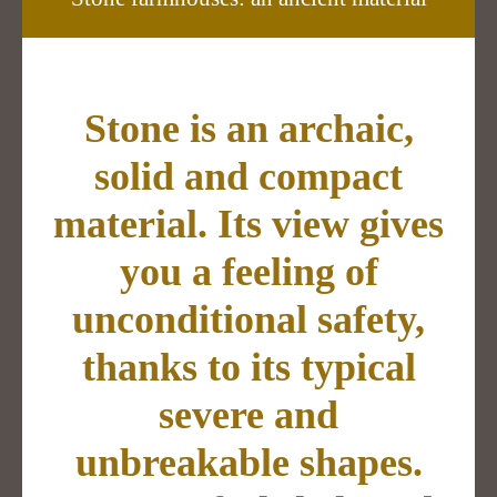
Stone is an archaic,
solid and compact
material. Its view gives
you a feeling of
unconditional safety,
thanks to its typical
severe and
unbreakable shapes.