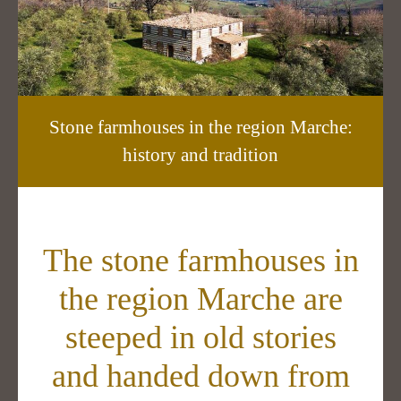
Stone farmhouses in the region Marche:
history and tradition
The stone farmhouses in
the region Marche are
steeped in old stories
and handed down from