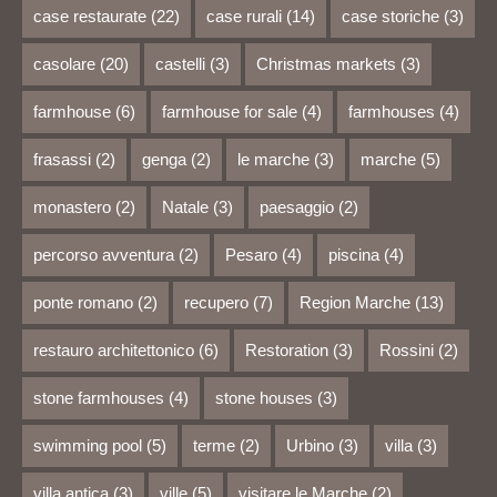
case restaurate
(22)
case rurali
(14)
case storiche
(3)
casolare
(20)
castelli
(3)
Christmas markets
(3)
farmhouse
(6)
farmhouse for sale
(4)
farmhouses
(4)
frasassi
(2)
genga
(2)
le marche
(3)
marche
(5)
monastero
(2)
Natale
(3)
paesaggio
(2)
percorso avventura
(2)
Pesaro
(4)
piscina
(4)
ponte romano
(2)
recupero
(7)
Region Marche
(13)
restauro architettonico
(6)
Restoration
(3)
Rossini
(2)
stone farmhouses
(4)
stone houses
(3)
swimming pool
(5)
terme
(2)
Urbino
(3)
villa
(3)
villa antica
(3)
ville
(5)
visitare le Marche
(2)