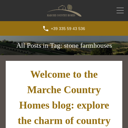
+39 335 59 43 536
All Posts in Tag: stone farmhouses
Welcome to the
Marche Country
Homes blog: explore
the charm of country