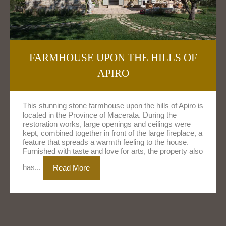
FARMHOUSE UPON THE HILLS OF
APIRO
This stunning stone farmhouse upon the hills of Apiro is
located in the Province of Macerata. During the
restoration works, large openings and ceilings were
kept, combined together in front of the large fireplace, a
feature that spreads a warmth feeling to the house.
Furnished with taste and love for arts, the property also
has...
Read More