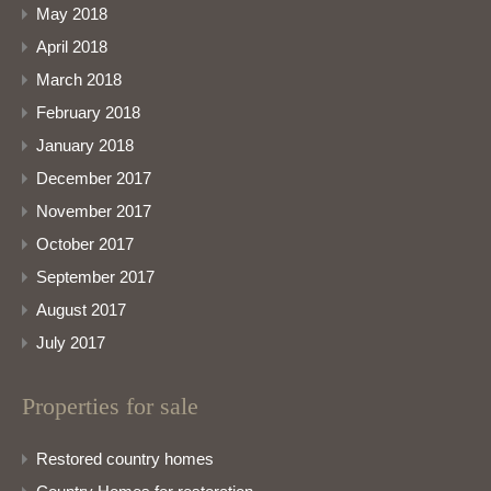
May 2018
April 2018
March 2018
February 2018
January 2018
December 2017
November 2017
October 2017
September 2017
August 2017
July 2017
Properties for sale
Restored country homes