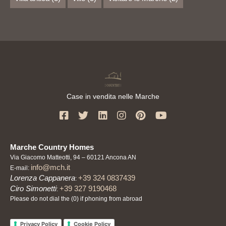
Case in vendita nelle Marche
Marche Country Homes
Via Giacomo Matteotti, 94 – 60121 Ancona AN
info@mch.it
E-mail:
Lorenza Cappanera
+39 324 0837439
:
Ciro Simonetti
+39 327 9190468
:
Please do not dial the (0) if phoning from abroad
Privacy Policy
Cookie Policy