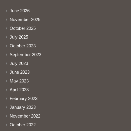
June 2026
November 2025
October 2025
July 2025
October 2023
September 2023
July 2023
June 2023
May 2023
April 2023
February 2023
January 2023
November 2022
October 2022