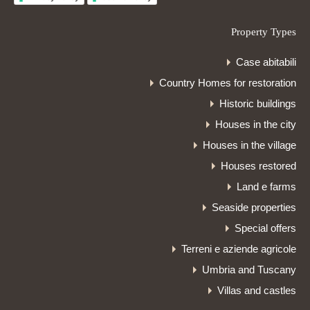
Property Types
Case abitabili
Country Homes for restoration
Historic buildings
Houses in the city
Houses in the village
Houses restored
Land e farms
Seaside properties
Special offers
Terreni e aziende agricole
Umbria and Tuscany
Villas and castles