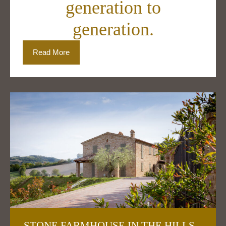
generation to
generation.
Read More
STONE FARMHOUSE IN THE HILLS –