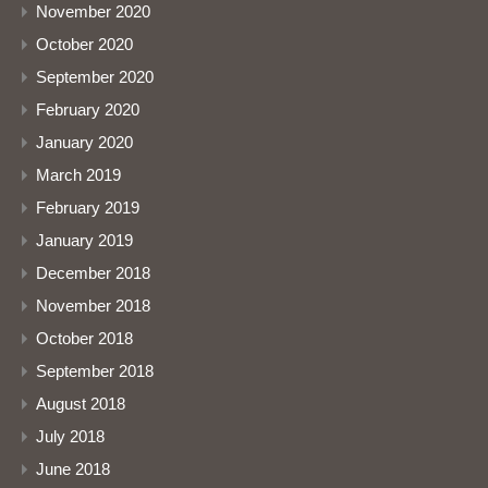
November 2020
October 2020
September 2020
February 2020
January 2020
March 2019
February 2019
January 2019
December 2018
November 2018
October 2018
September 2018
August 2018
July 2018
June 2018