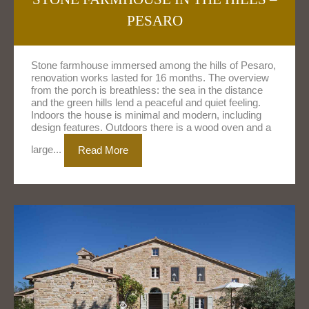
PESARO
Stone farmhouse immersed among the hills of Pesaro,
renovation works lasted for 16 months. The overview
from the porch is breathless: the sea in the distance
and the green hills lend a peaceful and quiet feeling.
Indoors the house is minimal and modern, including
design features. Outdoors there is a wood oven and a
large...
Read More