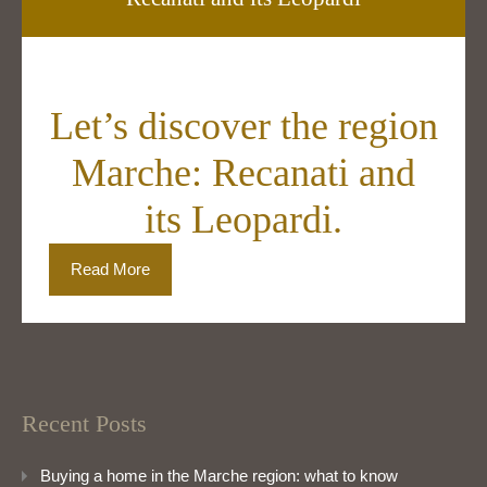
Let’s discover the region
Marche: Recanati and
its Leopardi.
Read More
Recent Posts
Buying a home in the Marche region: what to know