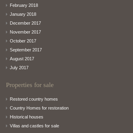
February 2018
January 2018
December 2017
November 2017
October 2017
September 2017
August 2017
July 2017
Properties for sale
Restored country homes
Country Homes for restoration
Historical houses
Villas and castles for sale