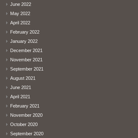
June 2022
May 2022
April 2022
February 2022
January 2022
December 2021
November 2021
September 2021
August 2021
June 2021
April 2021
February 2021
November 2020
October 2020
September 2020