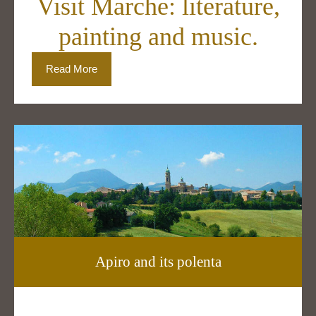
Visit Marche: literature,
painting and music.
Read More
Apiro and its polenta