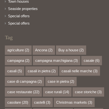
Town houses
Seaside properties
Special offers
Special offers
Tag
agriculture
(2)
Ancona
(2)
Buy a house
(2)
campagna
(2)
campagna marchigiana
(3)
casale
(6)
casali
(5)
casali in pietra
(2)
casali nelle marche
(3)
case di campagna
(2)
case in pietra
(2)
case restaurate
(22)
case rurali
(14)
case storiche
(3)
casolare
(20)
castelli
(3)
Christmas markets
(3)