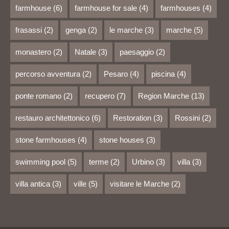
farmhouse
(6)
farmhouse for sale
(4)
farmhouses
(4)
frasassi
(2)
genga
(2)
le marche
(3)
marche
(5)
monastero
(2)
Natale
(3)
paesaggio
(2)
percorso avventura
(2)
Pesaro
(4)
piscina
(4)
ponte romano
(2)
recupero
(7)
Region Marche
(13)
restauro architettonico
(6)
Restoration
(3)
Rossini
(2)
stone farmhouses
(4)
stone houses
(3)
swimming pool
(5)
terme
(2)
Urbino
(3)
villa
(3)
villa antica
(3)
ville
(5)
visitare le Marche
(2)