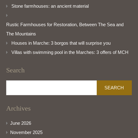
Stone farmhouses: an ancient material
Rustic Farmhouses for Restoration, Between The Sea and
The Mountains
Houses in Marche: 3 borgos that will surprise you
Villas with swimming pool in the Marches: 3 offers of MCH
Search
Search
for:
Archives
June 2026
November 2025