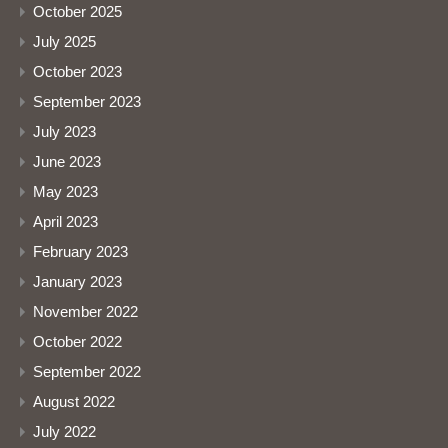
October 2025
July 2025
October 2023
September 2023
July 2023
June 2023
May 2023
April 2023
February 2023
January 2023
November 2022
October 2022
September 2022
August 2022
July 2022