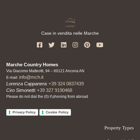
Case in vendita nelle Marche
Marche Country Homes
Via Giacomo Matteotti, 94 – 60121 Ancona AN
info@mch.it
E-mail:
Lorenza Cappanera
+39 324 0837439
:
Ciro Simonetti
+39 327 9190468
:
Please do not dial the (0) if phoning from abroad
Privacy Policy
Cookie Policy
Property Types