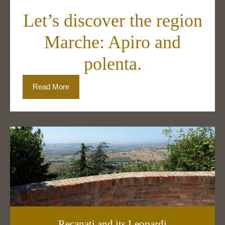
Let’s discover the region
Marche: Apiro and
polenta.
Read More
Recanati and its Leopardi