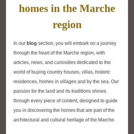
homes in the Marche
region
In our
blog
section, you will embark on a journey
through the heart of the Marche region, with
articles, news, and curiosities dedicated to the
world of buying country houses, villas, historic
residences, homes in villages and by the sea. Our
passion for the land and its traditions shines
through every piece of content, designed to guide
you in discovering the homes that are part of the
architectural and cultural heritage of the Marche.