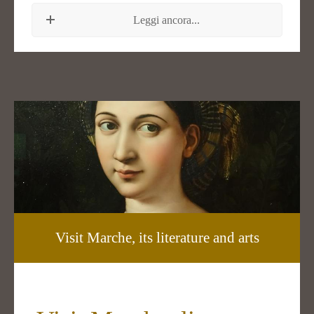
Leggi ancora...
Visit Marche, its literature and arts