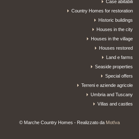
Case abitabili
Country Homes for restoration
Historic buildings
Houses in the city
Houses in the village
Houses restored
Land e farms
Seaside properties
Special offers
Terreni e aziende agricole
Umbria and Tuscany
Villas and castles
© Marche Country Homes - Realizzato da
Mot!va