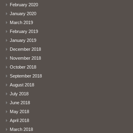
February 2020
January 2020
March 2019
February 2019
January 2019
December 2018
November 2018
October 2018
September 2018
August 2018
July 2018
June 2018
May 2018
April 2018
March 2018