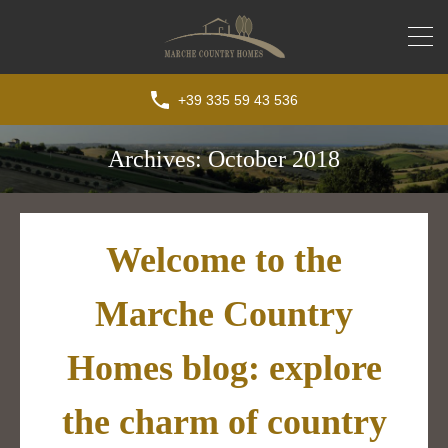
+39 335 59 43 536
Archives: October 2018
Welcome to the
Marche Country
Homes blog: explore
the charm of country