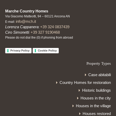
Marche Country Homes
Via Giacomo Matteotti, 94 – 60121 Ancona AN
info@mch.it
E-mail:
Lorenza Cappanera
+39 324 0837439
:
Ciro Simonetti
+39 327 9190468
:
Please do not dial the (0) if phoning from abroad
Privacy Policy
Cookie Policy
Property Types
Case abitabili
Country Homes for restoration
Historic buildings
Houses in the city
Houses in the village
Houses restored