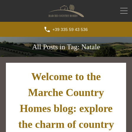
+39 335 59 43 536
All Posts in Tag: Natale
Welcome to the
Marche Country
Homes blog: explore
the charm of country