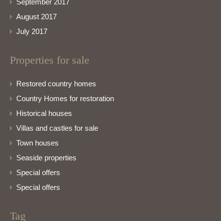
September 2017
August 2017
July 2017
Properties for sale
Restored country homes
Country Homes for restoration
Historical houses
Villas and castles for sale
Town houses
Seaside properties
Special offers
Special offers
Tag