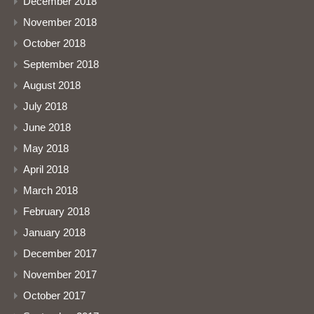
December 2018
November 2018
October 2018
September 2018
August 2018
July 2018
June 2018
May 2018
April 2018
March 2018
February 2018
January 2018
December 2017
November 2017
October 2017