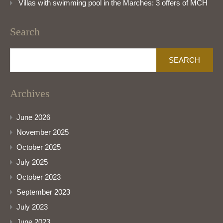
Villas with swimming pool in the Marches: 3 offers of MCH
Search
Search
for:
Archives
June 2026
November 2025
October 2025
July 2025
October 2023
September 2023
July 2023
June 2023