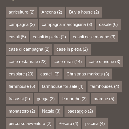
agriculture
(2)
Ancona
(2)
Buy a house
(2)
campagna
(2)
campagna marchigiana
(3)
casale
(6)
casali
(5)
casali in pietra
(2)
casali nelle marche
(3)
case di campagna
(2)
case in pietra
(2)
case restaurate
(22)
case rurali
(14)
case storiche
(3)
casolare
(20)
castelli
(3)
Christmas markets
(3)
farmhouse
(6)
farmhouse for sale
(4)
farmhouses
(4)
frasassi
(2)
genga
(2)
le marche
(3)
marche
(5)
monastero
(2)
Natale
(3)
paesaggio
(2)
percorso avventura
(2)
Pesaro
(4)
piscina
(4)