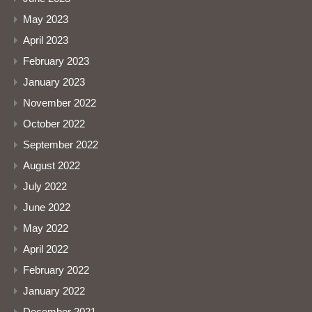
May 2023
April 2023
February 2023
January 2023
November 2022
October 2022
September 2022
August 2022
July 2022
June 2022
May 2022
April 2022
February 2022
January 2022
December 2021