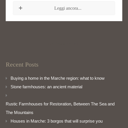
Leggi ancora...
No Posts Found!
Recent Posts
Buying a home in the Marche region: what to know
Stone farmhouses: an ancient material
Rustic Farmhouses for Restoration, Between The Sea and
The Mountains
Houses in Marche: 3 borgos that will surprise you