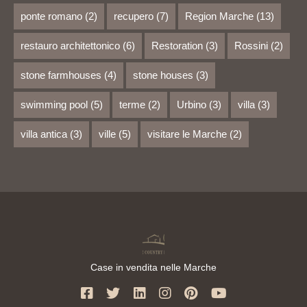
ponte romano
(2)
recupero
(7)
Region Marche
(13)
restauro architettonico
(6)
Restoration
(3)
Rossini
(2)
stone farmhouses
(4)
stone houses
(3)
swimming pool
(5)
terme
(2)
Urbino
(3)
villa
(3)
villa antica
(3)
ville
(5)
visitare le Marche
(2)
Case in vendita nelle Marche