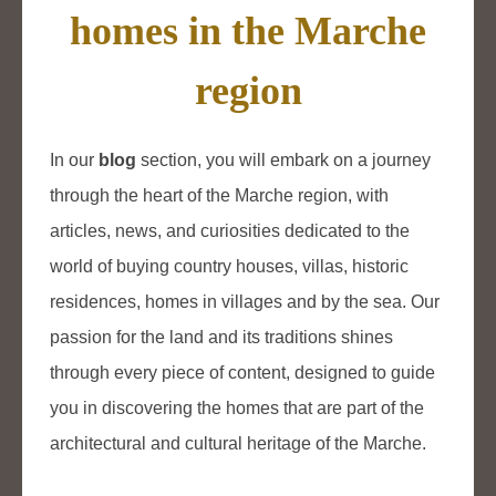
homes in the Marche
region
In our
blog
section, you will embark on a journey
through the heart of the Marche region, with
articles, news, and curiosities dedicated to the
world of buying country houses, villas, historic
residences, homes in villages and by the sea. Our
passion for the land and its traditions shines
through every piece of content, designed to guide
you in discovering the homes that are part of the
architectural and cultural heritage of the Marche.