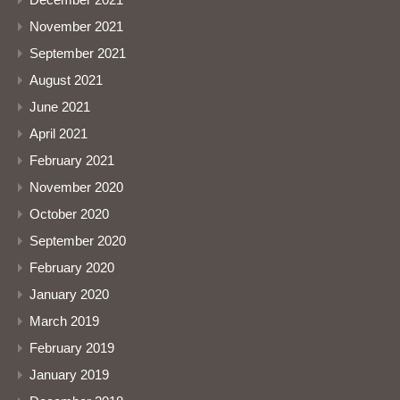
November 2021
September 2021
August 2021
June 2021
April 2021
February 2021
November 2020
October 2020
September 2020
February 2020
January 2020
March 2019
February 2019
January 2019