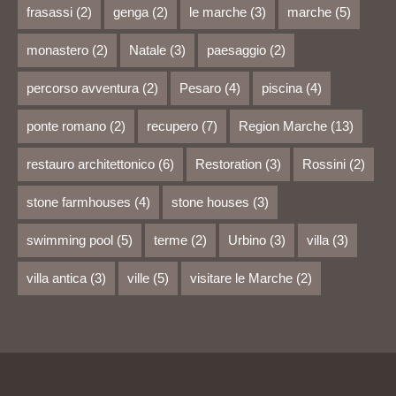
frasassi
(2)
genga
(2)
le marche
(3)
marche
(5)
monastero
(2)
Natale
(3)
paesaggio
(2)
percorso avventura
(2)
Pesaro
(4)
piscina
(4)
ponte romano
(2)
recupero
(7)
Region Marche
(13)
restauro architettonico
(6)
Restoration
(3)
Rossini
(2)
stone farmhouses
(4)
stone houses
(3)
swimming pool
(5)
terme
(2)
Urbino
(3)
villa
(3)
villa antica
(3)
ville
(5)
visitare le Marche
(2)