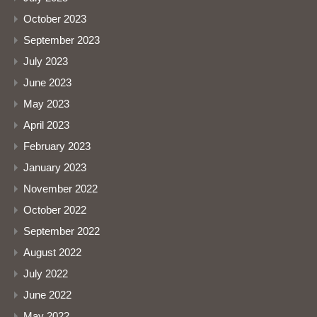
October 2023
September 2023
July 2023
June 2023
May 2023
April 2023
February 2023
January 2023
November 2022
October 2022
September 2022
August 2022
July 2022
June 2022
May 2022