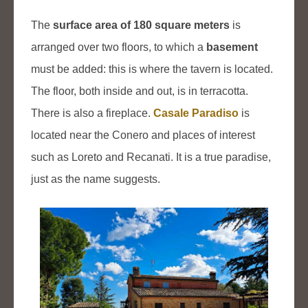
The
surface area of 180 square meters
is
arranged over two floors, to which a
basement
must be added: this is where the tavern is located.
The floor, both inside and out, is in terracotta.
There is also a fireplace.
Casale Paradiso
is
located near the Conero and places of interest
such as Loreto and Recanati. It is a true paradise,
just as the name suggests.