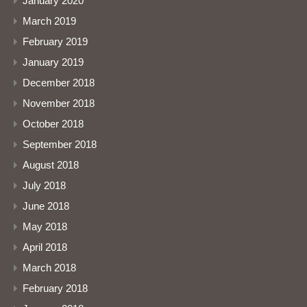
January 2020
March 2019
February 2019
January 2019
December 2018
November 2018
October 2018
September 2018
August 2018
July 2018
June 2018
May 2018
April 2018
March 2018
February 2018