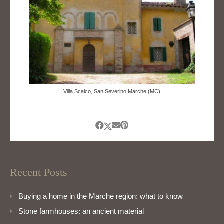
Villa Scalco, San Severino Marche (MC)
Recent Posts
Buying a home in the Marche region: what to know
Stone farmhouses: an ancient material