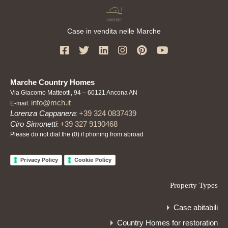
Case in vendita nelle Marche
Marche Country Homes
Via Giacomo Matteotti, 94 – 60121 Ancona AN
info@mch.it
E-mail:
Lorenza Cappanera
+39 324 0837439
:
Ciro Simonetti
+39 327 9190468
:
Please do not dial the (0) if phoning from abroad
Privacy Policy
Cookie Policy
Property Types
Case abitabili
Country Homes for restoration