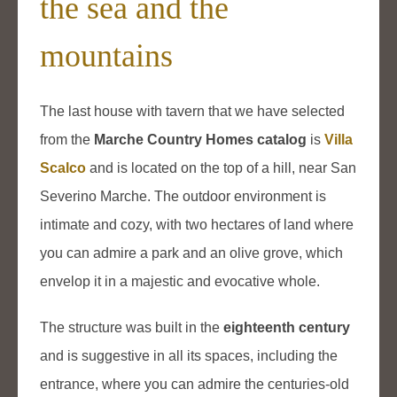
the sea and the
mountains
The last house with tavern that we have selected
from the
Marche Country Homes catalog
is
Villa
Scalco
and is located on the top of a hill, near San
Severino Marche. The outdoor environment is
intimate and cozy, with two hectares of land where
you can admire a park and an olive grove, which
envelop it in a majestic and evocative whole.
The structure was built in the
eighteenth century
and is suggestive in all its spaces, including the
entrance, where you can admire the centuries-old