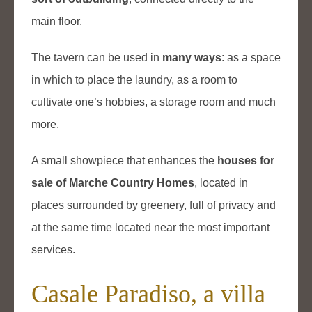
main floor.
The tavern can be used in
many ways
: as a space
in which to place the laundry, as a room to
cultivate one’s hobbies, a storage room and much
more.
A small showpiece that enhances the
houses for
sale of Marche Country Homes
, located in
places surrounded by greenery, full of privacy and
at the same time located near the most important
services.
Casale Paradiso, a villa