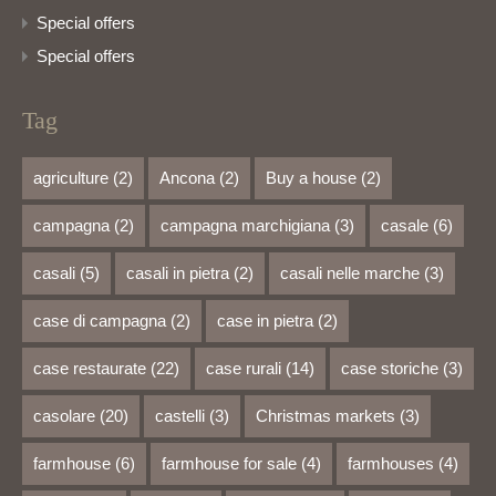
Special offers
Special offers
Tag
agriculture
(2)
Ancona
(2)
Buy a house
(2)
campagna
(2)
campagna marchigiana
(3)
casale
(6)
casali
(5)
casali in pietra
(2)
casali nelle marche
(3)
case di campagna
(2)
case in pietra
(2)
case restaurate
(22)
case rurali
(14)
case storiche
(3)
casolare
(20)
castelli
(3)
Christmas markets
(3)
farmhouse
(6)
farmhouse for sale
(4)
farmhouses
(4)