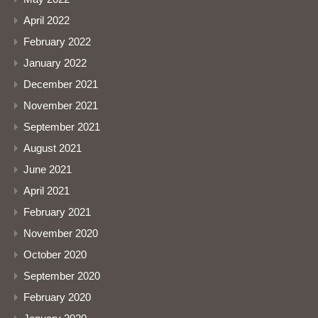
April 2022
February 2022
January 2022
December 2021
November 2021
September 2021
August 2021
June 2021
April 2021
February 2021
November 2020
October 2020
September 2020
February 2020