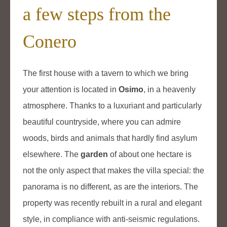
a few steps from the
Conero
The first house with a tavern to which we bring
your attention is located in
Osimo
, in a heavenly
atmosphere. Thanks to a luxuriant and particularly
beautiful countryside, where you can admire
woods, birds and animals that hardly find asylum
elsewhere. The
garden
of about one hectare is
not the only aspect that makes the villa special: the
panorama is no different, as are the interiors. The
property was recently rebuilt in a rural and elegant
style, in compliance with anti-seismic regulations.