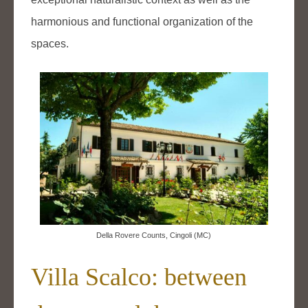
harmonious and functional organization of the
spaces.
Della Rovere Counts, Cingoli (MC)
Villa Scalco: between