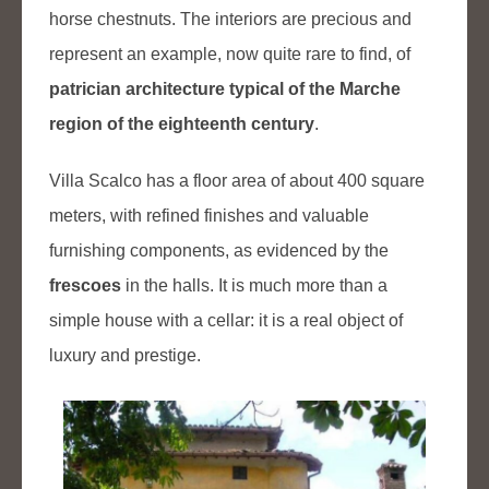
horse chestnuts. The interiors are precious and
represent an example, now quite rare to find, of
patrician architecture typical of the Marche
region of the eighteenth century
.
Villa Scalco has a floor area of about 400 square
meters, with refined finishes and valuable
furnishing components, as evidenced by the
frescoes
in the halls. It is much more than a
simple house with a cellar: it is a real object of
luxury and prestige.