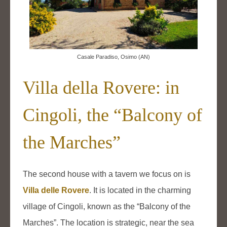
Casale Paradiso, Osimo (AN)
Villa della Rovere: in
Cingoli, the “Balcony of
the Marches”
The second house with a tavern we focus on is
Villa delle Rovere
. It is located in the charming
village of Cingoli, known as the “Balcony of the
Marches”. The location is strategic, near the sea