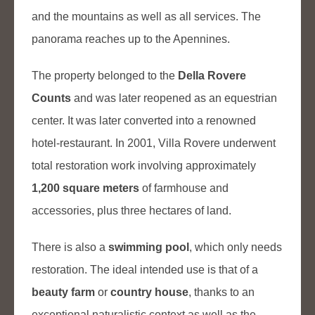
and the mountains as well as all services. The
panorama reaches up to the Apennines.
The property belonged to the
Della Rovere
Counts
and was later reopened as an equestrian
center. It was later converted into a renowned
hotel-restaurant. In 2001, Villa Rovere underwent
total restoration work involving approximately
1,200 square meters
of farmhouse and
accessories, plus three hectares of land.
There is also a
swimming pool
, which only needs
restoration. The ideal intended use is that of a
beauty farm
or
country house
, thanks to an
exceptional naturalistic context as well as the