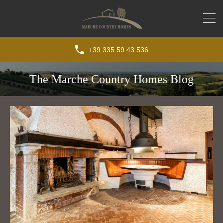
+39 335 59 43 536
The Marche Country Homes Blog