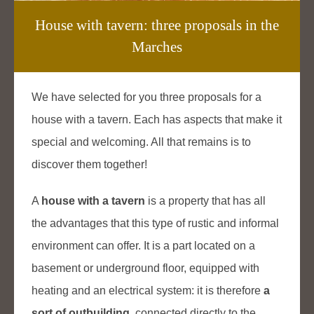
House with tavern: three proposals in the
Marches
We have selected for you three proposals for a
house with a tavern. Each has aspects that make it
special and welcoming. All that remains is to
discover them together!
A
house with a tavern
is a property that has all
the advantages that this type of rustic and informal
environment can offer. It is a part located on a
basement or underground floor, equipped with
heating and an electrical system: it is therefore
a
sort of outbuilding
, connected directly to the