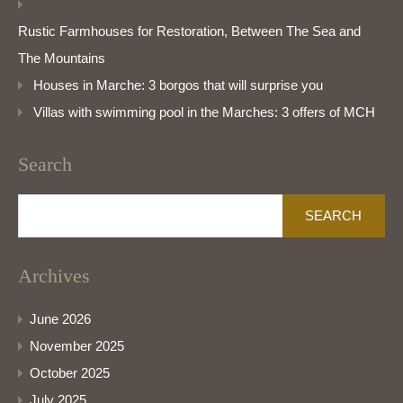
Rustic Farmhouses for Restoration, Between The Sea and
The Mountains
Houses in Marche: 3 borgos that will surprise you
Villas with swimming pool in the Marches: 3 offers of MCH
Search
Search
for:
Archives
June 2026
November 2025
October 2025
July 2025