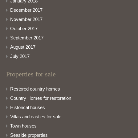
January 2018
December 2017
November 2017
October 2017
September 2017
August 2017
July 2017
Properties for sale
Restored country homes
Country Homes for restoration
Historical houses
Villas and castles for sale
Town houses
Seaside properties