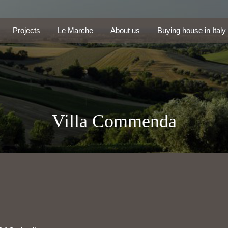
Projects
Le Marche
About us
Buying house in Ita
Projects
Le Marche
About us
Buying house in Italy
Villa Commenda