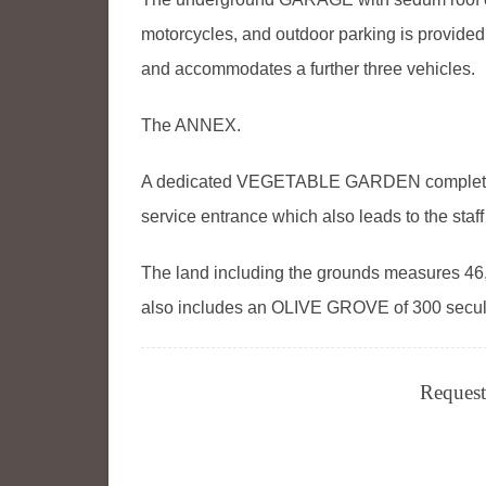
motorcycles, and outdoor parking is provid
and accommodates a further three vehicles.
The ANNEX.
A dedicated VEGETABLE GARDEN completes 
service entrance which also leads to the staff
The land including the grounds measures 46,
also includes an OLIVE GROVE of 300 secular 
Request 