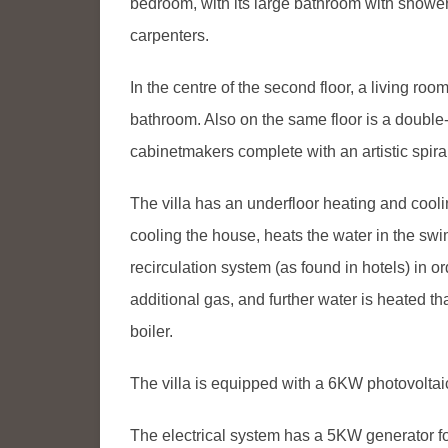
bedroom, with its large bathroom with shower
carpenters.
In the centre of the second floor, a living ro
bathroom. Also on the same floor is a doubl
cabinetmakers complete with an artistic spiral
The villa has an underfloor heating and coo
cooling the house, heats the water in the sw
recirculation system (as found in hotels) in 
additional gas, and further water is heated t
boiler.
The villa is equipped with a 6KW photovoltai
The electrical system has a 5KW generator for