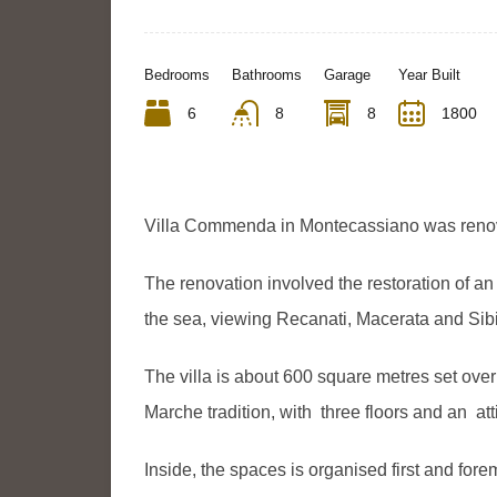
Bedrooms
Bathrooms
Garage
Year Built
6
8
8
1800
Villa Commenda in Montecassiano was reno
The renovation involved the restoration of an 
the sea, viewing Recanati, Macerata and Sibi
The villa is about 600 square metres set over t
Marche tradition, with three floors and an att
Inside, the spaces is organised first and for