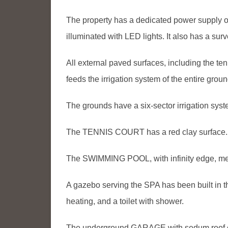
The property has a dedicated power supply o
illuminated with LED lights. It also has a su
All external paved surfaces, including the tenn
feeds the irrigation system of the entire groun
The grounds have a six-sector irrigation sys
The TENNIS COURT has a red clay surface.
The SWIMMING POOL, with infinity edge, m
A gazebo serving the SPA has been built i
heating, and a toilet with shower.
The underground GARAGE with sedum roof ca