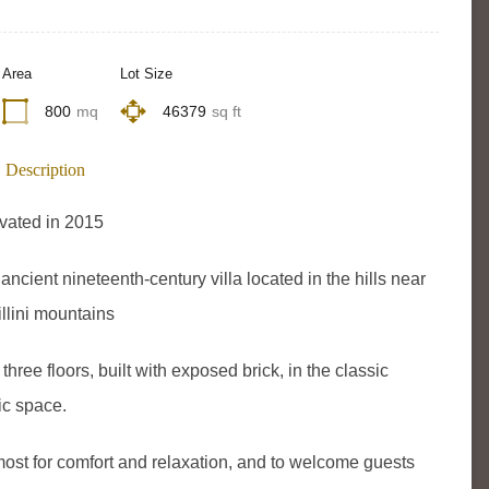
Area
Lot Size
800
mq
46379
sq ft
Description
vated in 2015
ancient nineteenth-century villa located in the hills near
llini mountains
hree floors, built with exposed brick, in the classic
ic space.
emost for comfort and relaxation, and to welcome guests