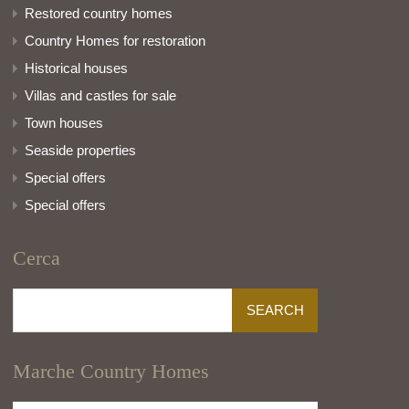
Restored country homes
Country Homes for restoration
Historical houses
Villas and castles for sale
Town houses
Seaside properties
Special offers
Special offers
Cerca
Search
for:
Marche Country Homes