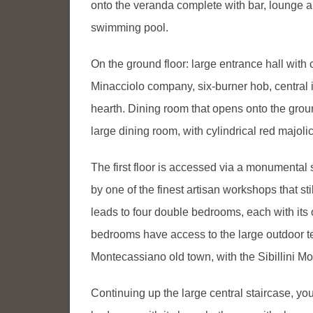
onto the veranda complete with bar, lounge a
swimming pool.
On the ground floor: large entrance hall with 
Minacciolo company, six-burner hob, central 
hearth. Dining room that opens onto the grou
large dining room, with cylindrical red majol
The first floor is accessed via a monumental
by one of the finest artisan workshops that st
leads to four double bedrooms, each with its
bedrooms have access to the large outdoor te
Montecassiano old town, with the Sibillini M
Continuing up the large central staircase, yo