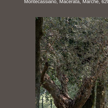
Montecassiano, Macerata, Marche, 6201