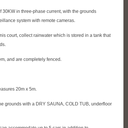
f 30KW in three-phase current, with the grounds
rveillance system with remote cameras.
is court, collect rainwater which is stored in a tank that
ds.
tem, and are completely fenced.
easures 20m x 5m.
n the grounds with a DRY SAUNA, COLD TUB, underfloor
n accommodate up to 5 cars in addition to