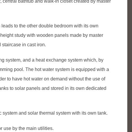
, central bathtub and walk-in closet created by master
om leads to the other double bedroom with its own
e-height study with wooden panels made by master
 staircase in cast iron.
ling system, and a heat exchange system which, by
imming pool. The hot water system is equipped with a
order to have hot water on demand without the use of
hanks to solar panels and stored in its own dedicated
c system and solar thermal system with its own tank.
 use by the main utilities.