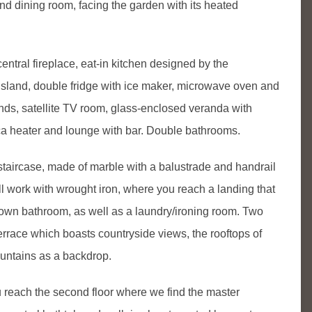
nd dining room, facing the garden with its heated
central fireplace, eat-in kitchen designed by the
island, double fridge with ice maker, microwave oven and
nds, satellite TV room, glass-enclosed veranda with
ica heater and lounge with bar. Double bathrooms.
 staircase, made of marble with a balustrade and handrail
ill work with wrought iron, where you reach a landing that
 own bathroom, as well as a laundry/ironing room. Two
rrace which boasts countryside views, the rooftops of
ountains as a backdrop.
u reach the second floor where we find the master