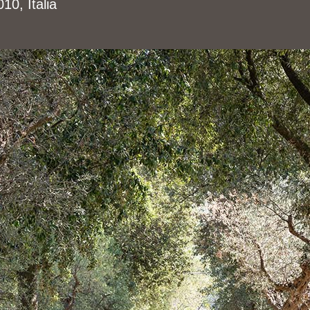
0, Italia