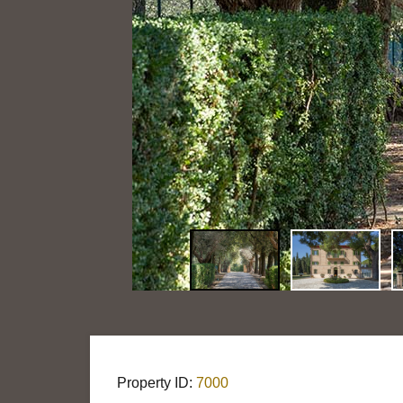
Property ID:
7000