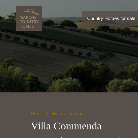
Country Homes for sale
Country Homes for sale
Home
Historic buildings
Villa Commenda