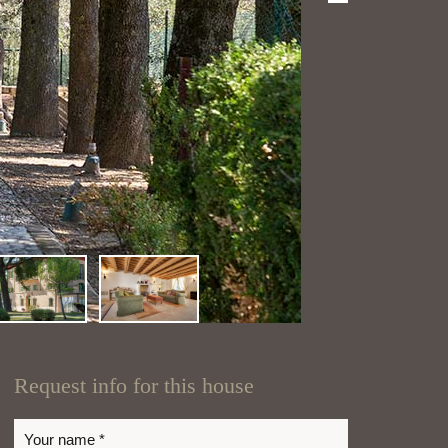
Request info for this house
Your name *