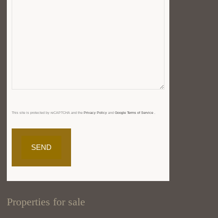
This site is protected by reCAPTCHA and the
Privacy Policy
and
Google Terms of Service
.
Properties for sale