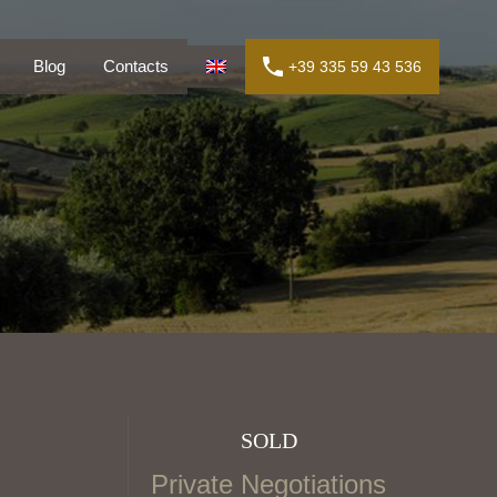
ly
Blog
Contacts
+39 335 59 43 536
Blog
Contacts
+39 335 59 43 536
SOLD
Private Negotiations