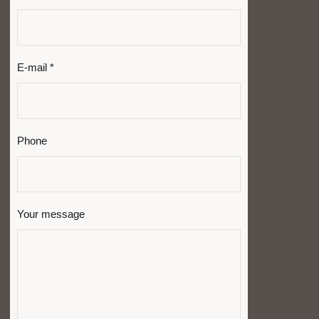
E-mail *
Phone
Your message