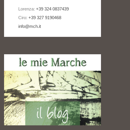
Lorenza:
+39 324 0837439
Ciro:
+39 327 9190468
info@mch.it