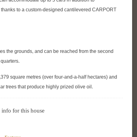
ed thanks to a custom-designed cantilevered CARPORT
the grounds, and can be reached from the second
 quarters.
379 square metres (over four-and-a-half hectares) and
trees that produce highly prized olive oil.
info for this house