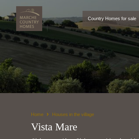
Country Homes for sale
Country Homes for sale
Home
Houses in the village
Vista Mare