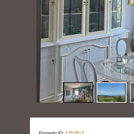
Property ID:
1353812