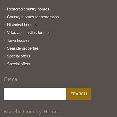
Restored country homes
Country Homes for restoration
Historical houses
Villas and castles for sale
Town houses
Seaside properties
Special offers
Special offers
Cerca
Search
for:
Marche Country Homes