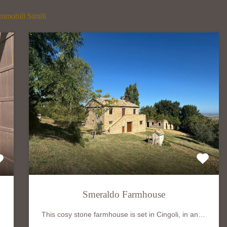
mmobili Simili
Smeraldo Farmhouse
This cosy stone farmhouse is set in Cingoli, in an…