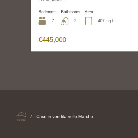
Bedrooms
Bathrooms
Area
7
407
sq ft
2
€445,000
/
Case in vendita nelle Marche