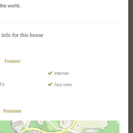
the world.
info for this house
Features
Internet
 TV
Sea view
Posizione