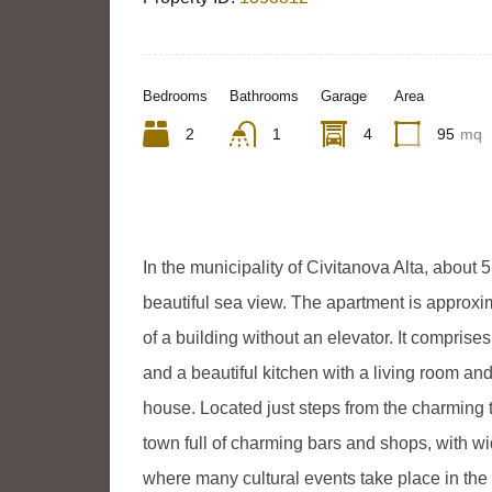
Bedrooms
Bathrooms
Garage
Area
2
1
4
95
mq
In the municipality of Civitanova Alta, about 5
beautiful sea view. The apartment is approxim
of a building without an elevator. It compris
and a beautiful kitchen with a living room an
house. Located just steps from the charming 
town full of charming bars and shops, with w
where many cultural events take place in th