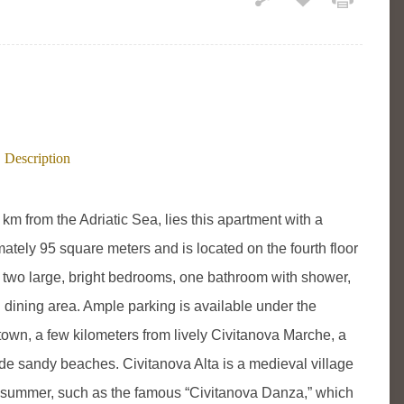
Description
 km from the Adriatic Sea, lies this apartment with a
ately 95 square meters and is located on the fourth floor
es two large, bright bedrooms, one bathroom with shower,
d dining area. Ample parking is available under the
town, a few kilometers from lively Civitanova Marche, a
ide sandy beaches. Civitanova Alta is a medieval village
e summer, such as the famous “Civitanova Danza,” which