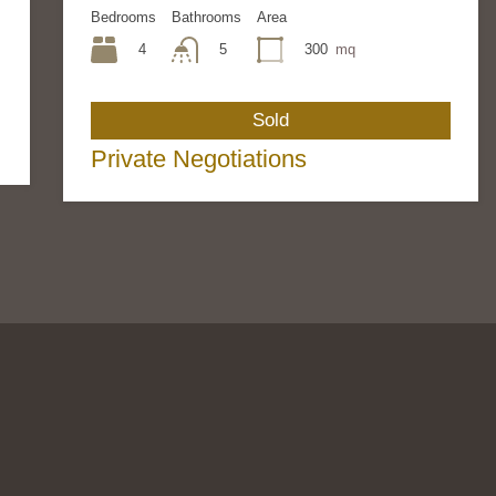
Bedrooms
Bathrooms
Area
4
300
mq
5
Sold
Private Negotiations