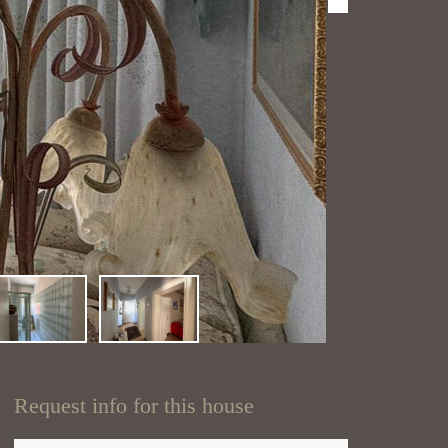
Request info for this house