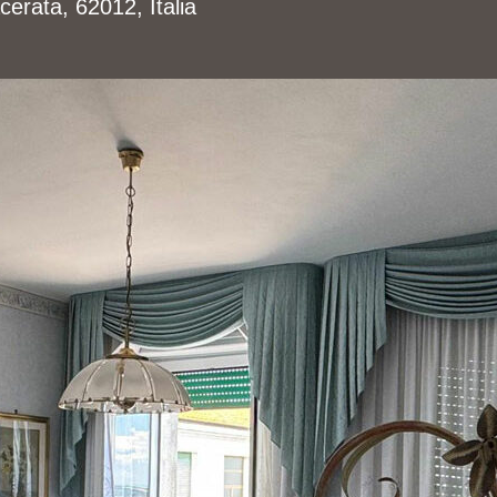
erata, 62012, Italia