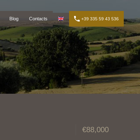
ly
Blog
Contacts
+39 335 59 43 536
Blog
Contacts
+39 335 59 43 536
€88,000