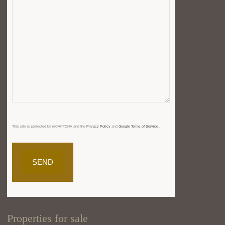
This site is protected by reCAPTCHA and the
Privacy Policy
and
Google Terms of Service
.
Properties for sale