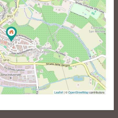
Leaflet
| ©
OpenStreetMap
contributors