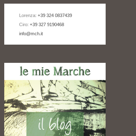
Lorenza:
+39 324 0837439
Ciro:
+39 327 9190468
info@mch.it