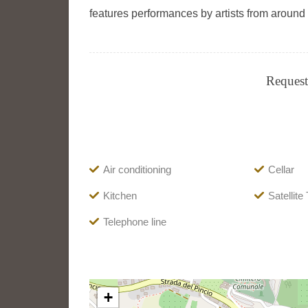
features performances by artists from around 
Request 
Air conditioning
Cellar
Kitchen
Satellite
Telephone line
+