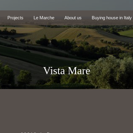
Projects
Le Marche
About us
Buying house in Ita
Projects
Le Marche
About us
Buying house in Italy
Vista Mare