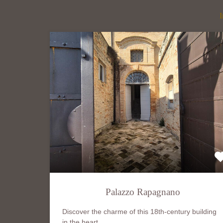
I
Palazzo Rapagnano
Discover the charme of this 18th-century building
in the heart…