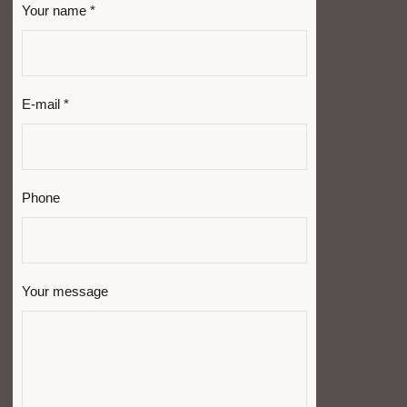
Your name *
E-mail *
Phone
Your message