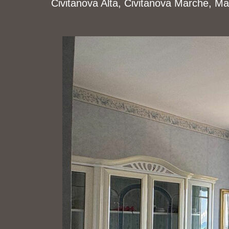
Civitanova Alta, Civitanova Marche, Mac